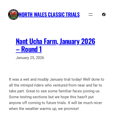
Skip
to
NORTH WALES CLASSIC TRIALS
Faceb
content
Nant Ucha Farm, January 2026
– Round 1
January 25, 2026
It was a wet and muddy January trial today! Well done to
all the intrepid riders who ventured from near and far to
take part. Great to see some familiar faces joining us.
Some testing sections but we hope this hasn’t put
anyone off coming to future trials. It will be much nicer
when the weather warms up, we promise!