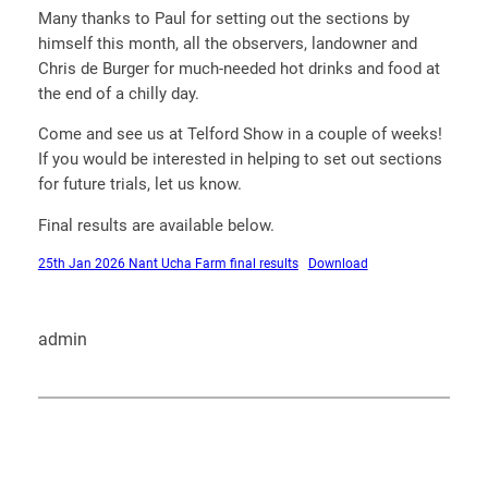
Many thanks to Paul for setting out the sections by
himself this month, all the observers, landowner and
Chris de Burger for much-needed hot drinks and food at
the end of a chilly day.
Come and see us at Telford Show in a couple of weeks!
If you would be interested in helping to set out sections
for future trials, let us know.
Final results are available below.
25th Jan 2026 Nant Ucha Farm final results
Download
admin