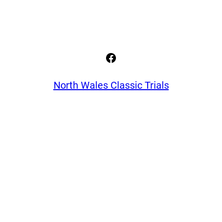
Facebook
North Wales Classic Trials