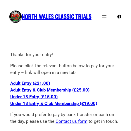
Skip
to
NORTH WALES CLASSIC TRIALS
Faceb
content
Thanks for your entry!
Please click the relevant button below to pay for your
entry – link will open in a new tab.
Adult Entry (£21.00)
Adult Entry & Club Membership (£25.00)
Under 18 Entry (£15.00)
Under 18 Entry & Club Membership (£19.00)
If you would prefer to pay by bank transfer or cash on
the day, please use the
Contact us form
to get in touch.