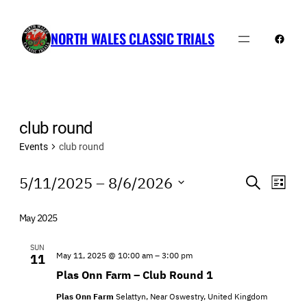
NORTH WALES CLASSIC TRIALS
Faceb
club round
Events
club round
Events
Events
Even
5/11/2025
 – 
8/6/2026
Search
List
View
Search
Select
Navi
date.
and
May 2025
Views
SUN
May 11, 2025 @ 10:00 am
–
3:00 pm
11
Navigatio
Plas Onn Farm – Club Round 1
Plas Onn Farm
Selattyn, Near Oswestry, United Kingdom