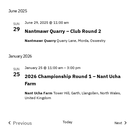
June 2025
June 29, 2025 @ 11:00 am
SUN
29
Nantmawr Quarry – Club Round 2
Nantmawr Quarry
Quarry Lane, Morda, Oswestry
January 2026
January 25 @ 11:00 am
–
3:00 pm
SUN
25
2026 Championship Round 1 – Nant Ucha
Farm
Nant Ucha Farm
Tower Hill, Garth, Llangollen, North Wales,
United Kingdom
Today
Previous
Events
Next
Events